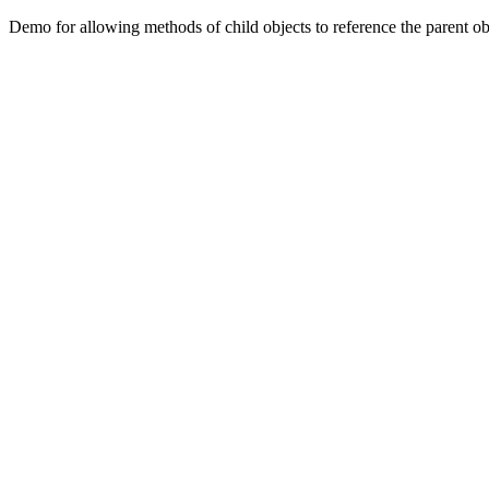
Demo for allowing methods of child objects to reference the parent ob