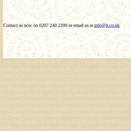
Contact us now on 0207 240 2200 or email us at
info@it.co.uk