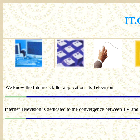
IT
We know the Internet's killer application -its Television
Internet Television is dedicated to the convergence between TV and 
We ar