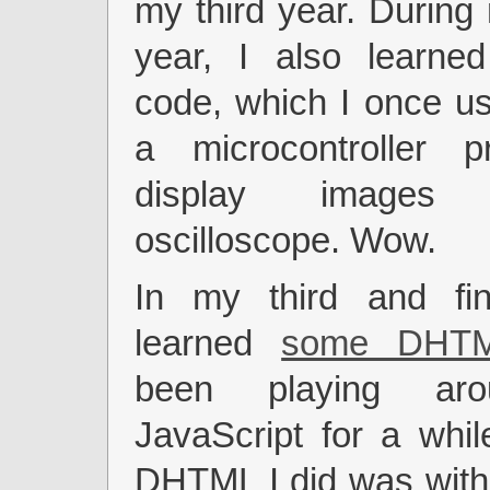
my third year. Durin
year, I also learne
code, which I once us
a microcontroller 
display image
oscilloscope. Wow.
In my third and fin
learned
some DHT
been playing aro
JavaScript for a while
DHTML I did was with