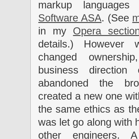
markup language
Software ASA
. (See
m
in my
Opera sectio
details.) However 
changed ownership
business direction c
abandoned the br
created a new one wit
the same ethics as the
was let go along with 
other engineers. A 