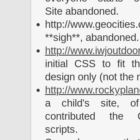
Site abandoned.
http://www.geocities
**sigh**, abandoned.
http://www.iwjoutdoo
initial CSS to fit t
design only (not the
http://www.rockyplan
a child's site, o
contributed the
scripts.