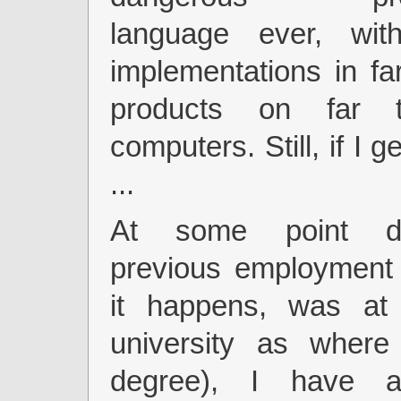
language ever, wit
implementations in f
products on far 
computers. Still, if I ge
...
At some point d
previous employment 
it happens, was at
university as wher
degree), I have 