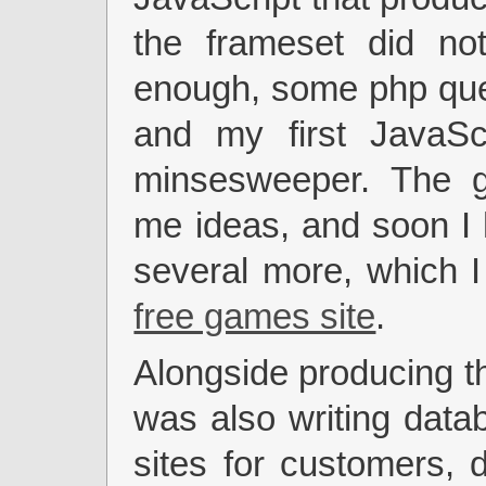
the frameset did not
enough, some php que
and my first JavaSc
minsesweeper. The 
me ideas, and soon I 
several more, which 
free games site
.
Alongside producing t
was also writing data
sites for customers,