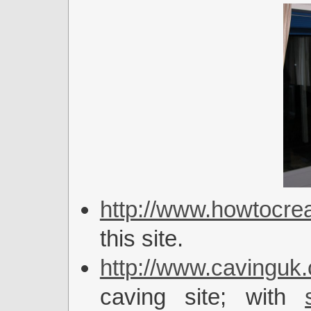
http://www.howtocrea
this site.
http://www.cavinguk.
caving site; with