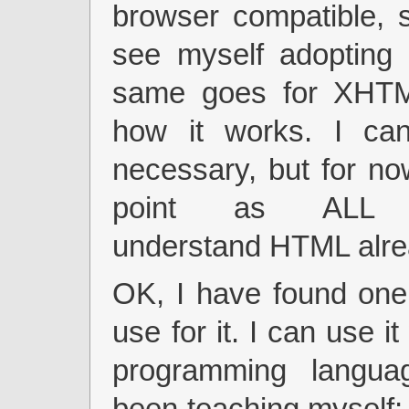
browser compatible, 
see myself adopting 
same goes for XHTM
how it works. I can
necessary, but for no
point as ALL b
understand HTML alre
OK, I have found one
use for it. I can use i
programming langua
been teaching myself