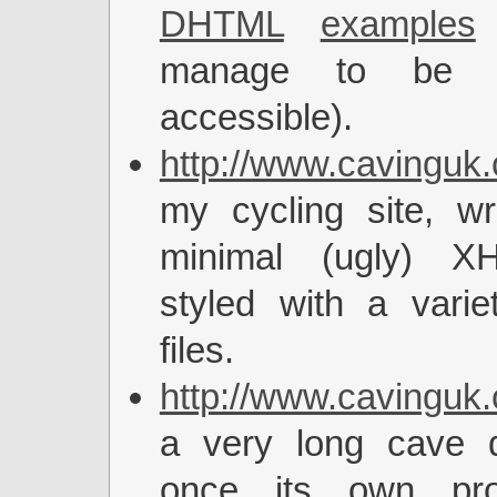
DHTML
examples
(
manage to be co
accessible).
http://www.cavinguk.
my cycling site, wr
minimal (ugly) 
styled with a vari
files.
http://www.cavinguk.
a very long cave de
once its own pro