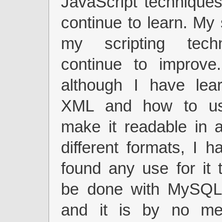
JavaScript techniques,
continue to learn. My 
my scripting techn
continue to improve
although I have lea
XML and how to u
make it readable in a
different formats, I h
found any use for it 
be done with MySQL
and it is by no me