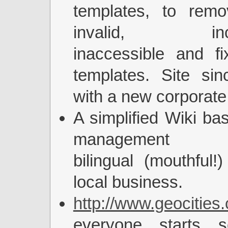
templates, to remo
invalid, incom
inaccessible and fi
templates. Site si
with a new corporate
A simplified Wiki ba
management co
bilingual (mouthful!)
local business.
http://www.geocities
everyone starts s