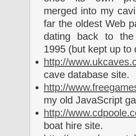
merged into my cavi
far the oldest Web p
dating back to the
1995 (but kept up to 
http://www.ukcaves.c
cave database site.
http://www.freegames
my old JavaScript ga
http://www.cdpoole.c
boat hire site.