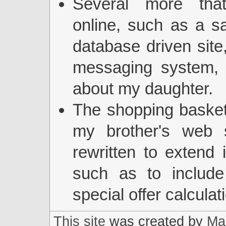
Several more tha
online, such as a 
database driven site,
messaging system, 
about my daughter.
The shopping basket
my brother's web s
rewritten to extend it
such as to includ
special offer calculat
This site
was created by
Mar