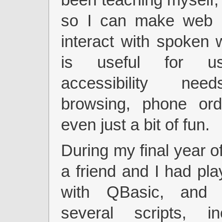
so I can make web 
interact with spoken 
is useful for us
accessibility nee
browsing, phone ord
even just a bit of fun.
During my final year of
a friend and I had pl
with QBasic, and
several scripts, i