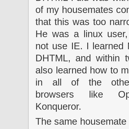
of my housemates co
that this was too nar
He was a linux user,
not use IE. I learned
DHTML, and within t
also learned how to m
in all of the ot
browsers like O
Konqueror.
The same housemate a