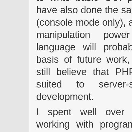
have also done the sa
(console mode only), a
manipulation powe
language will proba
basis of future work,
still believe that PH
suited to server
development.
I spent well over
working with progr