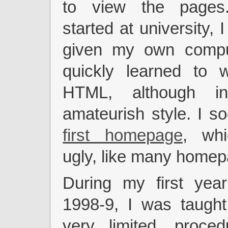
to view the page
started at university, I
given my own compu
quickly learned to w
HTML, although i
amateurish style. I 
first homepage
, whi
ugly, like many home
During my first year
1998-9, I was taught
very limited, proce