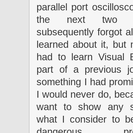
parallel port oscillos
the next two y
subsequently forgot al
learned about it, but
had to learn Visual 
part of a previous j
something I had prom
I would never do, beca
want to show any s
what I consider to b
dangerous prog