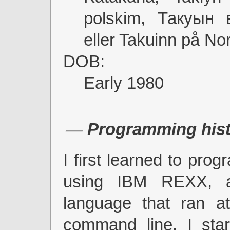
polskim, Такуын 
eller Takuinn på No
DOB:
Early 1980
Programming hist
I first learned to pro
using IBM REXX, a 
language that ran 
command line. I star