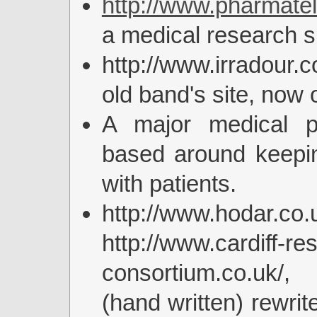
http://www.pharmatel
a medical research si
http://www.irradour
old band's site, now o
A major medical pr
based around keepin
with patients.
http://www.hodar.
http://www.cardiff-re
consortium.co.uk/
(hand written) rewrite