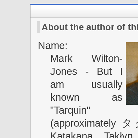
About the author of thi
Name:
Mark Wilton-
Jones - But I
am usually
known as
"Tarquin"
(approximately
Katakana, Takłyn