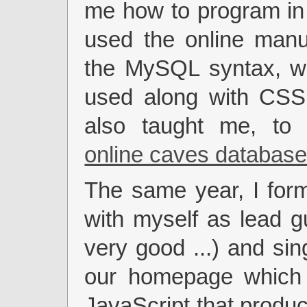
me how to program in
used the online manu
the MySQL syntax, wh
used along with CSS
also taught me, to
online caves databas
The same year, I for
with myself as lead gu
very good ...) and sin
our homepage which
JavaScript that produc