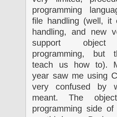
programming langua
file handling (well, it
handling, and new v
support object 
programming, but t
teach us how to). 
year saw me using C+
very confused by w
meant. The object
programming side of 