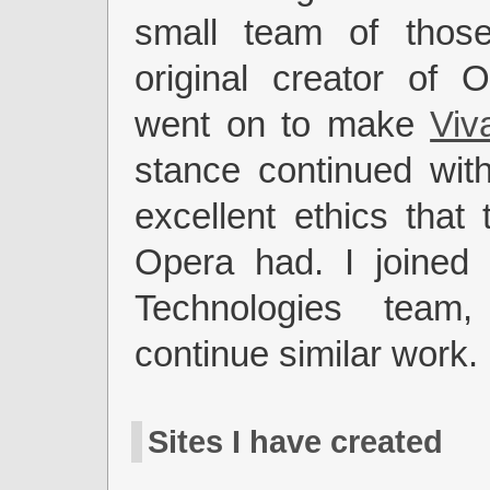
small team of thos
original creator of 
went on to make
Viva
stance continued wit
excellent ethics that 
Opera had. I joined 
Technologies team
continue similar work.
Sites I have created