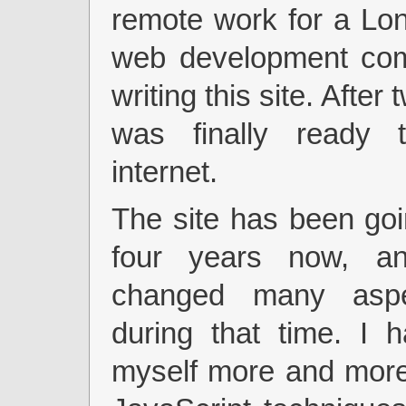
remote work for a Lo
web development co
writing this site. After 
was finally ready 
internet.
The site has been goi
four years now, a
changed many aspe
during that time. I 
myself more and mor