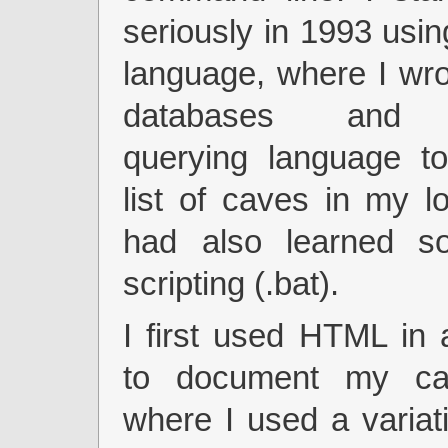
seriously in 1993 usi
language, where I wr
databases and 
querying language to
list of caves in my lo
had also learned s
scripting (.bat).
I first used HTML in
to document my cav
where I used a variat