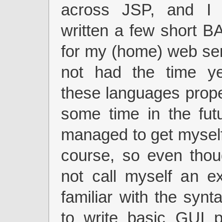
across JSP, and I 
written a few short B
for my (home) web ser
not had the time ye
these languages prop
some time in the fut
managed to get mysel
course, so even thou
not call myself an e
familiar with the syn
to write basic GUI p