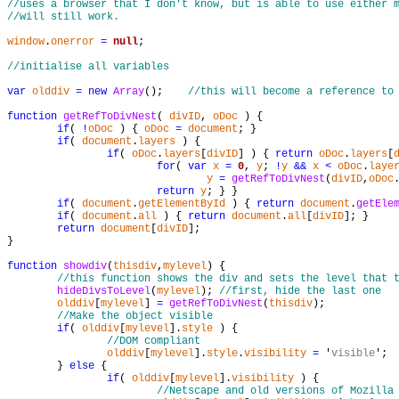
//uses a browser that I don't know, but is able to use either 
//will still work.
window
.
onerror
=
null
;

//initialise all variables
var
olddiv
=
new
Array
();    
//this will become a reference to
function
getRefToDivNest
( 
divID
, 
oDoc
 ) {

if
( 
!
oDoc
 ) { 
oDoc
=
document
; }

if
( 
document
.
layers
 ) {

if
( 
oDoc
.
layers
[
divID
] ) { 
return
oDoc
.
layers
[
for
( 
var
x
=
0
, 
y
; 
!
y
&
&
x
<
oDoc
.
laye
y
=
getRefToDivNest
(
divID
,
oDoc
return
y
; } }

if
( 
document
.
getElementById
 ) { 
return
document
.
getEle
if
( 
document
.
all
 ) { 
return
document
.
all
[
divID
]; }

return
document
[
divID
];

}

function
showdiv
(
thisdiv
,
mylevel
) {

//this function shows the div and sets the level that 
hideDivsToLevel
(
mylevel
); 
//first, hide the last one
olddiv
[
mylevel
] 
=
getRefToDivNest
(
thisdiv
);

//Make the object visible
if
( 
olddiv
[
mylevel
].
style
 ) {

//DOM compliant
olddiv
[
mylevel
].
style
.
visibility
=
 '
visible
';

	} 
else
 {

if
( 
olddiv
[
mylevel
].
visibility
 ) {

//Netscape and old versions of Mozilla