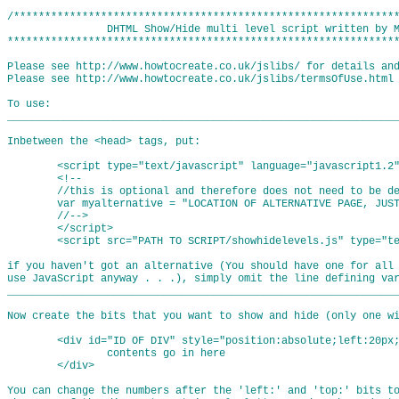
/**************************************************************
                DHTML Show/Hide multi level script written by M
***************************************************************
Please see http://www.howtocreate.co.uk/jslibs/ for details and
Please see http://www.howtocreate.co.uk/jslibs/termsOfUse.html 
To use:

_______________________________________________________________
Inbetween the <head> tags, put:

	<script type="text/javascript" language="javascript1.2">

	<!--

	//this is optional and therefore does not need to be defined if unwanted

	var myalternative = "LOCATION OF ALTERNATIVE PAGE, JUST IN CASE THEIR BROWSER DOESN'T GET IT RIGHT";

	//-->

	</script>

	<script src="PATH TO SCRIPT/showhidelevels.js" type="text/javascript" language="javascript1.2"></script>

if you haven't got an alternative (You should have one for all 
use JavaScript anyway . . .), simply omit the line defining var
_______________________________________________________________
Now create the bits that you want to show and hide (only one wi
	<div id="ID OF DIV" style="position:absolute;left:20px;top:25px;visibility:hidden;">

		contents go in here

	</div>

You can change the numbers after the 'left:' and 'top:' bits to