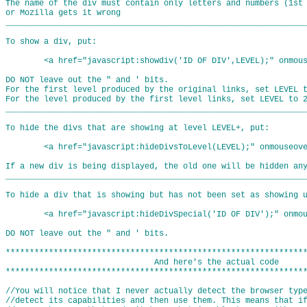
The name of the div must contain only letters and numbers (1st 
or Mozilla gets it wrong

_______________________________________________________________
To show a div, put:

	<a href="javascript:showdiv('ID OF DIV',LEVEL);" onmouseover="showdiv('ID OF DIV',LEVEL)">Link words</a>

DO NOT leave out the " and ' bits.

For the first level produced by the original links, set LEVEL t
For the level produced by the first level links, set LEVEL to 2
_______________________________________________________________
To hide the divs that are showing at level LEVEL+, put:

	<a href="javascript:hideDivsToLevel(LEVEL);" onmouseover="hideDivsToLevel(LEVEL)">Link Words</a>

If a new div is being displayed, the old one will be hidden any
_______________________________________________________________
To hide a div that is showing but has not been set as showing u
	<a href="javascript:hideDivSpecial('ID OF DIV');" onmouseover="hideDivSpecial('ID OF DIV')">Link Words</a>

DO NOT leave out the " and ' bits.

***************************************************************
                               And here's the actual code

**************************************************************
//You will notice that I never actually detect the browser typ
//detect its capabilities and then use them. This means that i