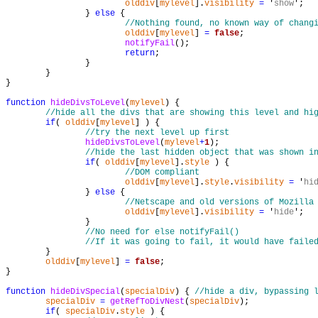
olddiv
[
mylevel
].
visibility
=
 '
show
';

		} 
else
 {

//Nothing found, no known way of chang
olddiv
[
mylevel
] 
=
false
;

notifyFail
();

return
;

		}

	}

}

function
hideDivsToLevel
(
mylevel
) {

//hide all the divs that are showing this level and hi
if
( 
olddiv
[
mylevel
] ) {

//try the next level up first
hideDivsToLevel
(
mylevel
+
1
);

//hide the last hidden object that was shown i
if
( 
olddiv
[
mylevel
].
style
 ) {

//DOM compliant
olddiv
[
mylevel
].
style
.
visibility
=
 '
hi
		} 
else
 {

//Netscape and old versions of Mozilla
olddiv
[
mylevel
].
visibility
=
 '
hide
';

		}

//No need for else notifyFail()
//If it was going to fail, it would have faile
	}

olddiv
[
mylevel
] 
=
false
;

}

function
hideDivSpecial
(
specialDiv
) { 
//hide a div, bypassing 
specialDiv
=
getRefToDivNest
(
specialDiv
);

if
( 
specialDiv
.
style
 ) {
