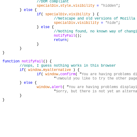
//DOM compliant
specialDiv
.
style
.
visibility
=
 '
hidden
';

	} 
else
 {

if
( 
specialDiv
.
visibility
 ) {

//Netscape and old versions of Mozilla
specialDiv
.
visibility
=
 '
hide
';

		} 
else
 {

//Nothing found, no known way of chang
notifyFail
();

return
;

		}

	}

}

function
notifyFail
() {

//oops, I guess nothing works in this browser
if
( 
window
.
myalternative
 ) {

if
( 
window
.
confirm
( "
You are having problems d
			"
\nWould you like to try the other pag
	} 
else
 {

window
.
alert
( "
You are having problems display
			"
Sorry, but there is not yet an altern
	}

}