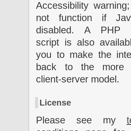
Accessibility warning;
not function if Jav
disabled. A PHP 
script is also availab
you to make the inter
back to the more a
client-server model.
License
Please see my