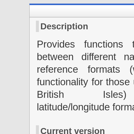
Description
Provides functions 
between different na
reference formats (
functionality for those
British Isle
latitude/longitude form
Current version