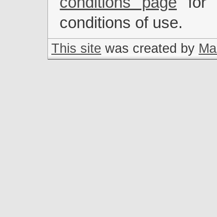
conditions page
for 
conditions of use.
This site
was created by
Mar