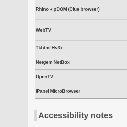
Rhino + pDOM (Clue browser)
WebTV
Tkhtml Hv3+
Netgem NetBox
OpenTV
iPanel MicroBrowser
Accessibility notes