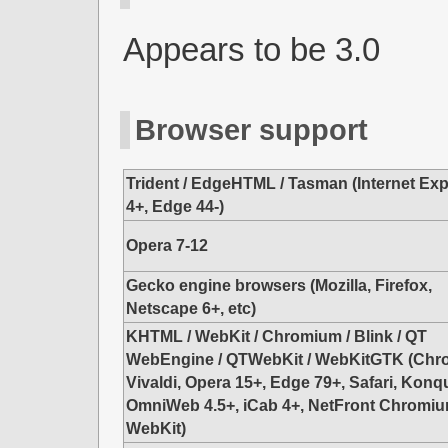
Appears to be 3.0
Browser support
Trident / EdgeHTML / Tasman (Internet Exp
4+, Edge 44-)
Opera 7-12
Gecko engine browsers (Mozilla, Firefox,
Netscape 6+, etc)
KHTML / WebKit / Chromium / Blink / QT
WebEngine / QTWebKit / WebKitGTK (Chr
Vivaldi, Opera 15+, Edge 79+, Safari, Konq
OmniWeb 4.5+, iCab 4+, NetFront Chromiu
WebKit)