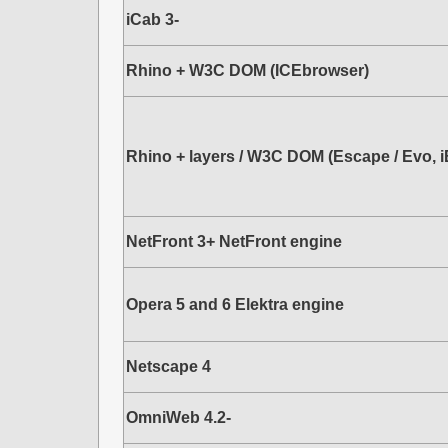
iCab 3-
Rhino + W3C DOM (ICEbrowser)
Rhino + layers / W3C DOM (Escape / Evo, 
NetFront 3+ NetFront engine
Opera 5 and 6 Elektra engine
Netscape 4
OmniWeb 4.2-