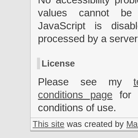
values cannot be
JavaScript is disab
processed by a server
License
Please see my
conditions page
for 
conditions of use.
This site
was created by
Mar