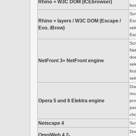
Rhino + W3C DOM (ICEbrowser)
box
Scr
Rhino + layers / W3C DOM (Escape /
Esc
Evo, iBrow)
sel
Es
Scr
Net
doe
NetFront 3+ NetFront engine
sel
fir
sel
Doe
mul
Opera 5 and 6 Elektra engine
pro
pas
cho
Netscape 4
Scr
Doe
OmniWeb 4.2-