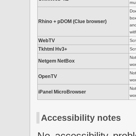
mul
Doe
box
Rhino + pDOM (Clue browser)
an
wit
WebTV
Scr
Tkhtml Hv3+
Scr
Not
Netgem NetBox
wo
Not
OpenTV
wo
Not
iPanel MicroBrowser
wo
Accessibility notes
No accessibility pro