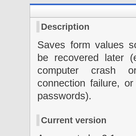
Description
Saves form values s
be recovered later (
computer crash o
connection failure, or
passwords).
Current version