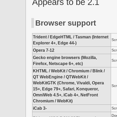
Appears to be 2.1
Browser support
Trident / EdgeHTML / Tasman (Internet
Scr
Explorer 4+, Edge 44-)
Opera 7-12
Scr
Gecko engine browsers (Mozilla,
Scr
Firefox, Netscape 6+, etc)
KHTML / WebKit / Chromium / Blink /
QT WebEngine / QTWebKit /
WebKitGTK (Chrome, Vivaldi, Opera
Scr
15+, Edge 79+, Safari, Konqueror,
OmniWeb 4.5+, iCab 4+, NetFront
Chromium / WebKit)
iCab 3-
Scr
Doe