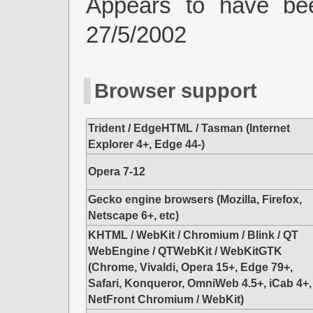
Appears to have be
27/5/2002
Browser support
Trident / EdgeHTML / Tasman (Internet
Explorer 4+, Edge 44-)
Opera 7-12
Gecko engine browsers (Mozilla, Firefox,
Netscape 6+, etc)
KHTML / WebKit / Chromium / Blink / QT
WebEngine / QTWebKit / WebKitGTK
(Chrome, Vivaldi, Opera 15+, Edge 79+,
Safari, Konqueror, OmniWeb 4.5+, iCab 4+,
NetFront Chromium / WebKit)