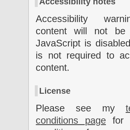
Accessibility notes
Accessibility warn
content will not be 
JavaScript is disabled
is not required to a
content.
License
Please see my
conditions page
for 