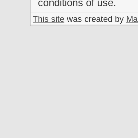
conditions of use.
This site
was created by
Mar