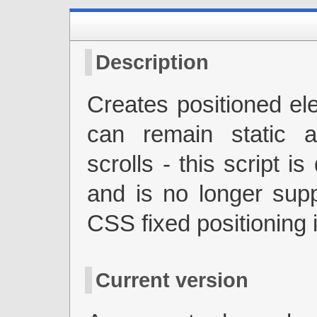
Description
Creates positioned el
can remain static 
scrolls - this script i
and is no longer sup
CSS fixed positioning 
Current version