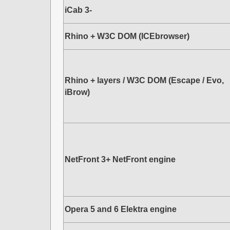
iCab 3-
Rhino + W3C DOM (ICEbrowser)
Rhino + layers / W3C DOM (Escape / Evo,
iBrow)
NetFront 3+ NetFront engine
Opera 5 and 6 Elektra engine