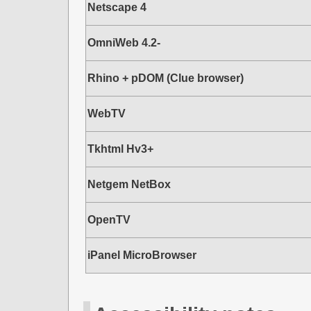
Netscape 4
OmniWeb 4.2-
Rhino + pDOM (Clue browser)
WebTV
Tkhtml Hv3+
Netgem NetBox
OpenTV
iPanel MicroBrowser