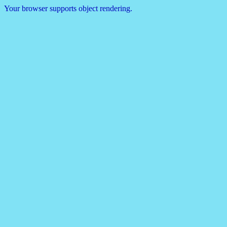
Your browser supports object rendering.