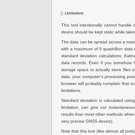
Limitations
This tool intentionally cannot handle d
device should be kept static while taki
The data can be spread across a ma
with a maximum of
9 quadrillion
data r
standard deviation calculations; Kalman
data records. Even if you somehow h
storage space to actually store files 
data, your computer's processing powe
browser will probably complain that sc
limitations.
Standard deviation is calculated usin
limitation, can give out instantaneo
results than most other methods when 
very precise GNSS device).
Note that this tool (like almost all too