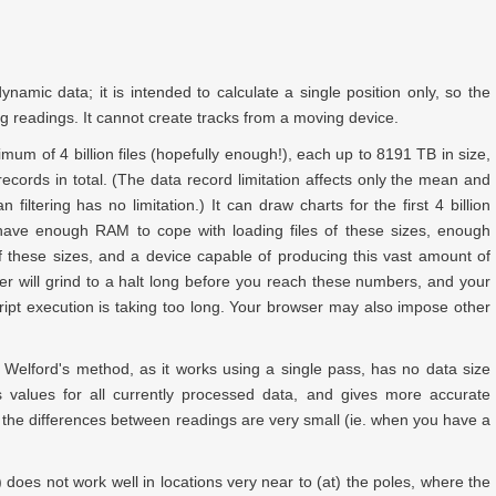
ynamic data; it is intended to calculate a single position only, so the
ng readings. It cannot create tracks from a moving device.
ximum of
4 billion
files (hopefully enough!), each up to
8191 TB
in size,
ecords in total. (The data record limitation affects only the mean and
 filtering has no limitation.) It can draw charts for the first
4 billion
ave enough RAM to cope with loading files of these sizes, enough
of these sizes, and a device capable of producing this vast amount of
r will grind to a halt long before you reach these numbers, and your
ript execution is taking too long. Your browser may also impose other
g Welford's method, as it works using a single pass, has no data size
us values for all currently processed data, and gives more accurate
the differences between readings are very small (ie. when you have a
ls) does not work well in locations very near to (at) the poles, where the