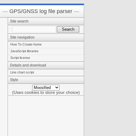
GPS/GNSS log file parser
Site search
Site navigation
How To Create home
JavaScript libraries
Script license
Details and download
Line chart script
Style
(Uses cookies to store your choice)