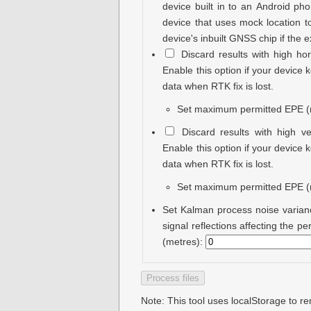
device built in to an Android pho
device that uses mock location to
device's inbuilt GNSS chip if the 
Discard results with high hor
Enable this option if your device
data when RTK fix is lost.
Set maximum permitted EPE (
Discard results with high ve
Enable this option if your device
data when RTK fix is lost.
Set maximum permitted EPE (
Set Kalman process noise varian
signal reflections affecting the 
(metres):
Note: This tool uses localStorage to 