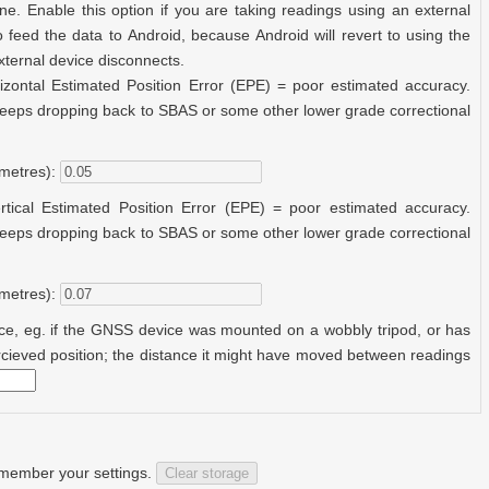
ne. Enable this option if you are taking readings using an external
 feed the data to Android, because Android will revert to using the
external device disconnects.
izontal Estimated Position Error (EPE) = poor estimated accuracy.
 keeps dropping back to SBAS or some other lower grade correctional
metres):
rtical Estimated Position Error (EPE) = poor estimated accuracy.
 keeps dropping back to SBAS or some other lower grade correctional
metres):
ce, eg. if the GNSS device was mounted on a wobbly tripod, or has
percieved position; the distance it might have moved between readings
remember your settings.