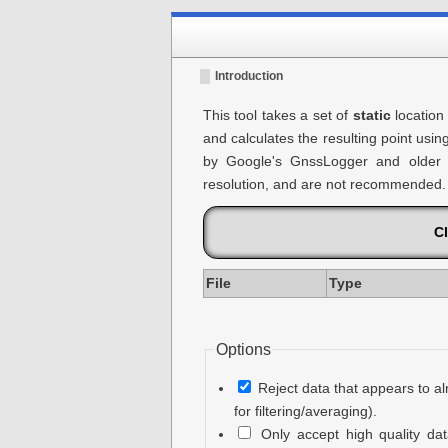
Introduction
This tool takes a set of
static
location
and calculates the resulting point usin
by Google's GnssLogger and older v
resolution, and are not recommended.
Cl
File
Type
Options
Reject data that appears to al
for filtering/averaging).
Only accept high quality da