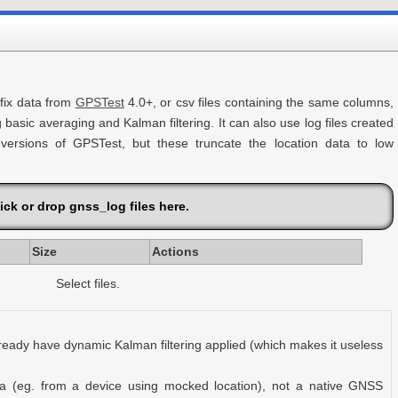
 fix data from
GPSTest
4.0+, or csv files containing the same columns,
g basic averaging and Kalman filtering. It can also use log files created
ersions of GPSTest, but these truncate the location data to low
ick or drop gnss_log files here.
Size
Actions
Select files.
ready have dynamic Kalman filtering applied (which makes it useless
ta (eg. from a device using mocked location), not a native GNSS