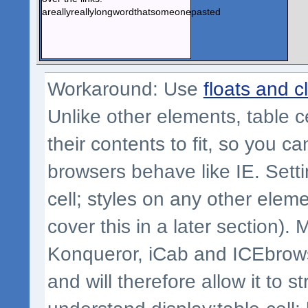
areallyreallylongwordthatsomeonepasted
Workaround: Use
floats and c
Unlike other elements, table ce
their contents to fit, so you 
browsers behave like IE. Settin
cell; styles on any other eleme
cover this in a later section). 
Konqueror, iCab and ICEbrowser
and will therefore allow it to s