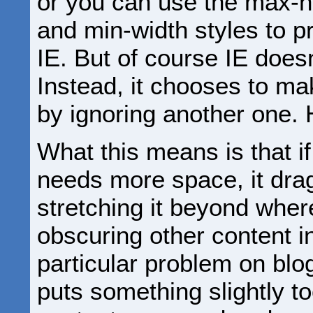
or you can use the max-h
and min-width styles to p
IE. But of course IE does
Instead, it chooses to ma
by ignoring another one
What this means is that i
needs more space, it drags
stretching it beyond where
obscuring other content in
particular problem on b
puts something slightly to