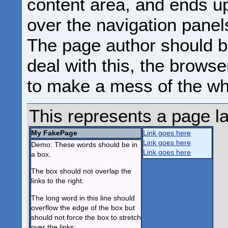
content area, and ends u
over the navigation panels
The page author should b
deal with this, the browse
to make a mess of the wh
This represents a page l
My FakePage
Link goes here
Link goes here
Demo: These words should be in
Link goes here
a box.
The box should not overlap the
links to the right.
The long word in this line should
overflow the edge of the box but
should not force the box to stretch
over the links: