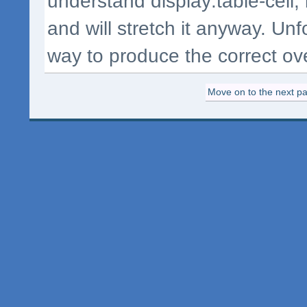
understand display:table-cell;
and will stretch it anyway. Unf
way to produce the correct over
Move on to the next pag