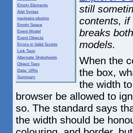
Empty Elements
still someti
Add Syntax
contents, if
navigator.plugins
Empty Space
breaks both
Event Model
Event Objects
models.
Errors in Valid Scripts
Link Tags
When the co
Alternate Stylesheets
Object Tags
the box, wh
Data: URIs
Summary
the width to
browser be allowed to ign
so. The standard says th
the width should be hon
colouring, and border, bu