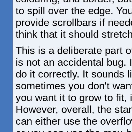
to spill over the edge. You
provide scrollbars if nee
think that it should stretch
This is a deliberate part 
is not an accidental bug. I
do it correctly. It sounds
sometimes you don't want 
you want it to grow to fit,
However, overall, the sta
can either use the overflo