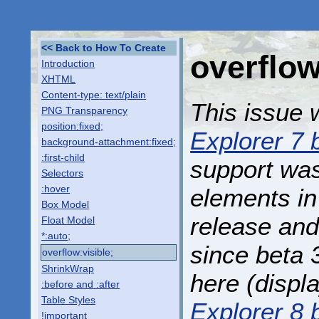
Back to How To Create
overflow
Introduction
XHTML
Content-type: text/plain
This issue w
PNG Transparency
position:fixed;
Explorer 7 
background-attachment:fixed;
:first-child
support wa
Selectors
:hover
elements in
Box Model
release and
Float Model
*:auto;
since beta 
overflow:visible;
ShrinkWrap
here (displ
:before and :after
Table Styles
Explorer 8 
!important